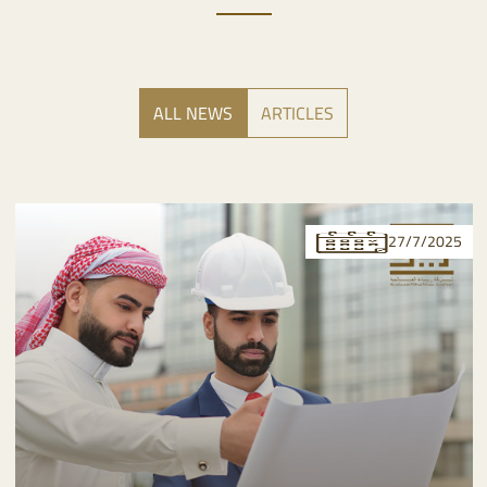
ALL NEWS
ARTICLES
27/7/2025