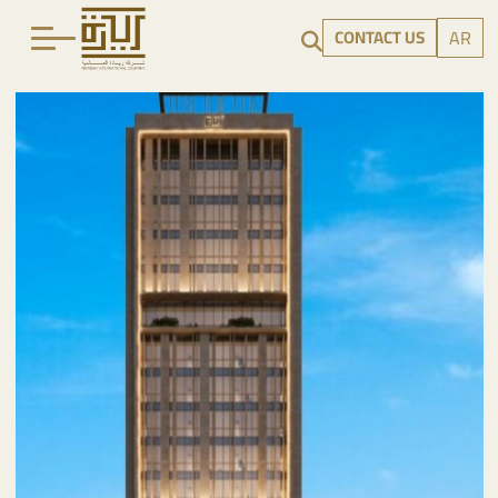
CONTACT US
AR