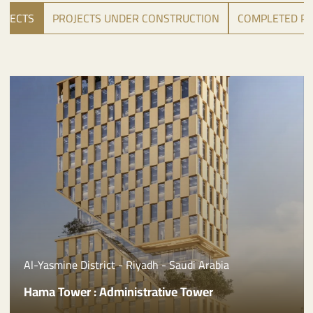
OJECTS
PROJECTS UNDER CONSTRUCTION
COMPLETED PR
Al Malqa District - Riyadh - Saudi Arabia
Riyada Tower 1: Administrative Tower