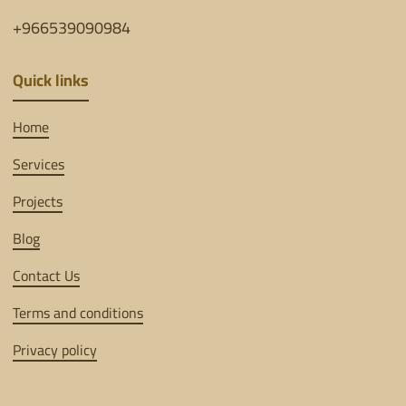
+966539090984
Quick links
Home
Services
Projects
Blog
Contact Us
Terms and conditions
Privacy policy