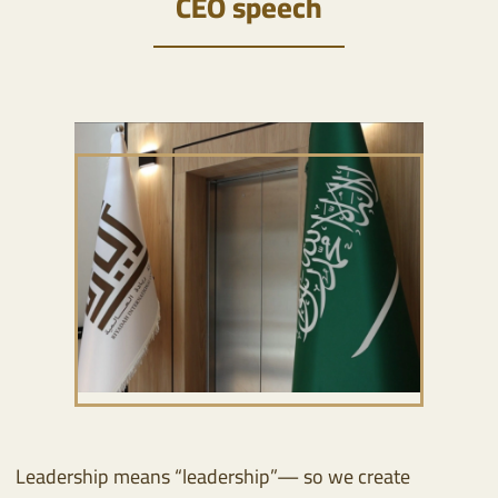
CEO speech
Leadership means “leadership”— so we create