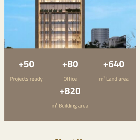
50+
80+
640+
Projects ready
Office
m² Land area
820+
Riyadah International Company
m² Building area
Towards a modern real estate
future in the Kingdom