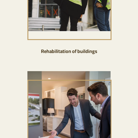
Rehabilitation of buildings