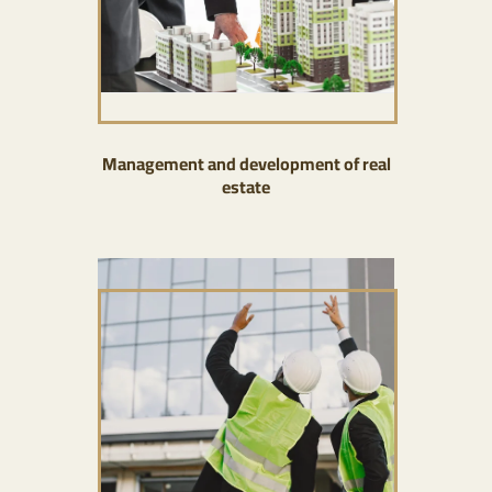
Management and development of real
estate