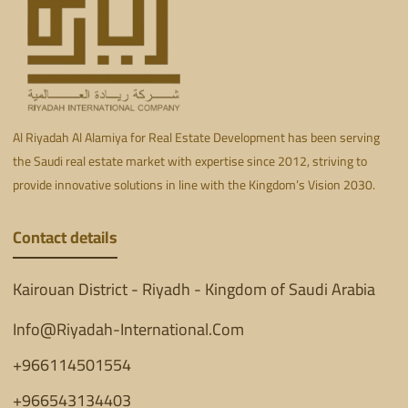
Al Riyadah Al Alamiya for Real Estate Development has been serving
the Saudi real estate market with expertise since 2012, striving to
provide innovative solutions in line with the Kingdom’s Vision 2030.
Contact details
Kairouan District - Riyadh - Kingdom of Saudi Arabia
Info@Riyadah-International.Com
+966114501554
+966543134403