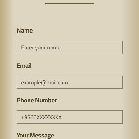
Name
Email
Phone Number
Your Message