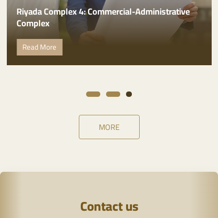
Administrative headquarters of Riyada
International Company
Read More
MORE
Contact us