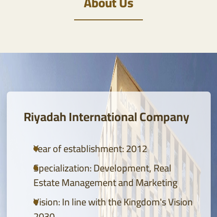
About Us
Global Real Estate Development Leadership provides
solutions for developing, managing and marketing
real estate projects in accordance with Vision 2030
BOOK YOUR REAL ESTATE CONSULTATION
Riyadah International Company
Year of establishment: 2012
Specialization: Development, Real
Estate Management and Marketing
Vision: In line with the Kingdom's Vision
2030