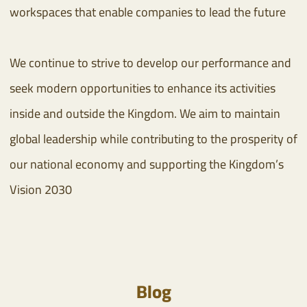
workspaces that enable companies to lead the future
We continue to strive to develop our performance and
seek modern opportunities to enhance its activities
inside and outside the Kingdom. We aim to maintain
global leadership while contributing to the prosperity of
our national economy and supporting the Kingdom’s
Vision 2030
Blog