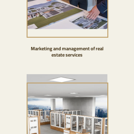
Marketing and management of real
estate services