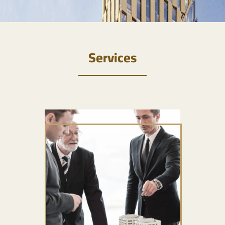
Services