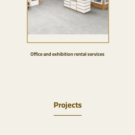
Office and exhibition rental services
Projects