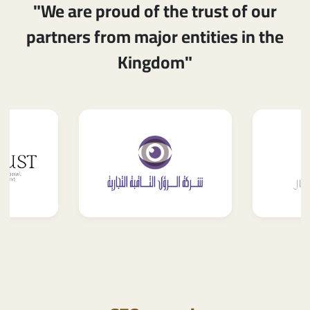
"We are proud of the trust of our
partners from major entities in the
Kingdom"