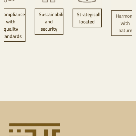
Sustainability
Strategically
Harmony
Vibrant
and
located
with
communit
security
nature