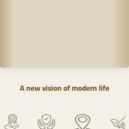
A new vision of modern life