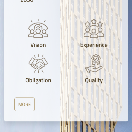
Vision
Experience
Obligation
Quality
MORE