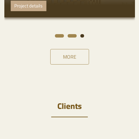
Project details
MORE
Clients