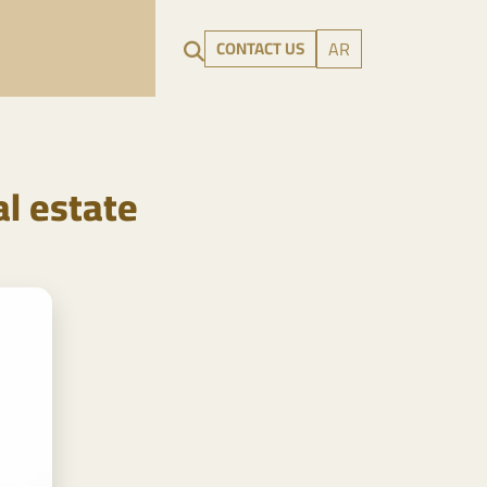
CONTACT US
AR
l estate