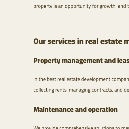
property is an opportunity for growth, and 
Our services in real estat
Property management and leas
In the best real estate development compani
collecting rents, managing contracts, and de
Maintenance and operation
We provide comprehensive solutions to man