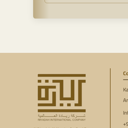
Co
Ka
Ar
In
+