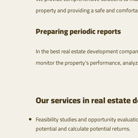
property and providing a safe and comforta
Preparing periodic reports
In the best real estate development compani
monitor the property’s performance, analyz
Our services in real estate
Feasibility studies and opportunity evaluat
potential and calculate potential returns.