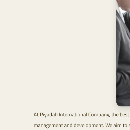
At Riyadah International Company, the best 
management and development. We aim to achi