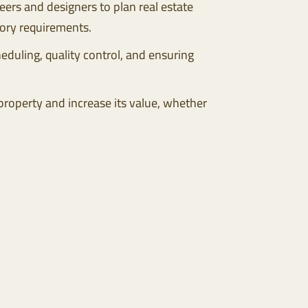
eers and designers to plan real estate
tory requirements.
duling, quality control, and ensuring
 property and increase its value, whether