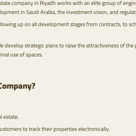
estate company in Riyadh works with an elite group of engin
elopment in Saudi Arabia, the investment vision, and regula
owing up on all development stages from contracts, to sche
e develop strategic plans to raise the attractiveness of the
imal use of spaces.
 Company?
l estate.
ustomers to track their properties electronically.