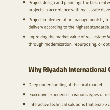
Project design and planning: The best real 
projects in accordance with real estate dev
Project implementation management: by foll
delivery according to the highest standards.
Improving the market value of real estate: W
through modernization, repurposing, or opt
Why Riyadah International
Deep understanding of the local market.
Executive experience in various types of rea
Interactive technical solutions that enable c