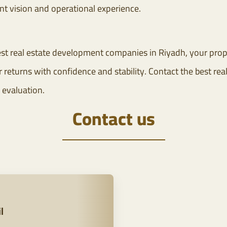
t vision and operational experience.
st real estate development companies in Riyadh, your prope
returns with confidence and stability. Contact the best real
 evaluation.
Contact us
l