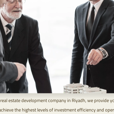
real estate development company in Riyadh, we provide you 
eve the highest levels of investment efficiency and operat