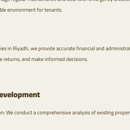
ble environment for tenants.
es in Riyadh, we provide accurate financial and administrat
e returns, and make informed decisions.
 development
ion: We conduct a comprehensive analysis of existing prope