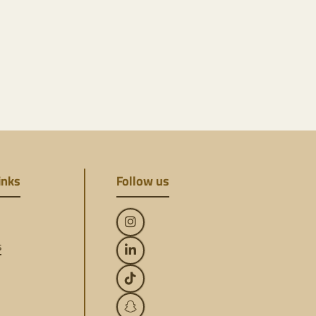
inks
Follow us
s