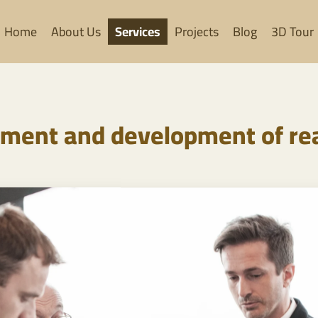
Home
About Us
Services
Projects
Blog
3D Tour
ent and development of rea