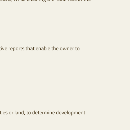
ive reports that enable the owner to
rties or land, to determine development