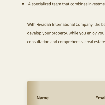
A specialized team that combines investmen
With Riyadah International Company, the be
develop your property, while you enjoy your 
consultation and comprehensive real estate
Name
Emai