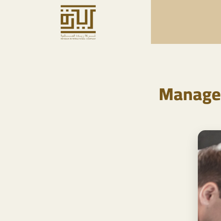
Managem