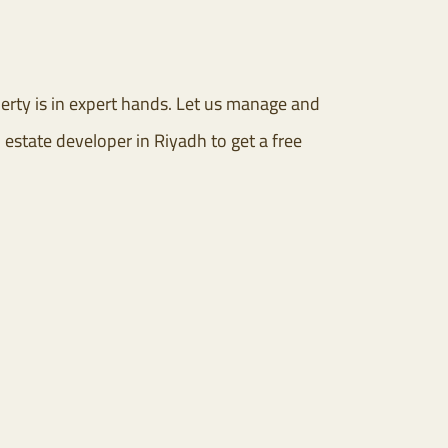
rty is in expert hands. Let us manage and
 estate developer in Riyadh to get a free