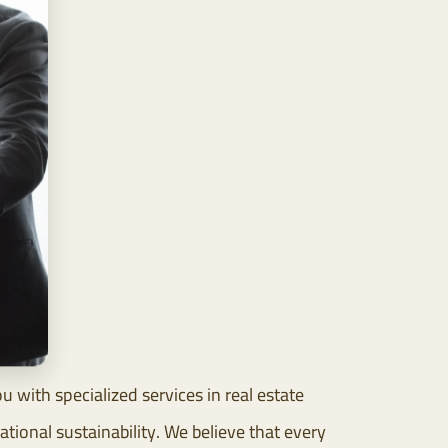
with specialized services in real estate
ional sustainability. We believe that every