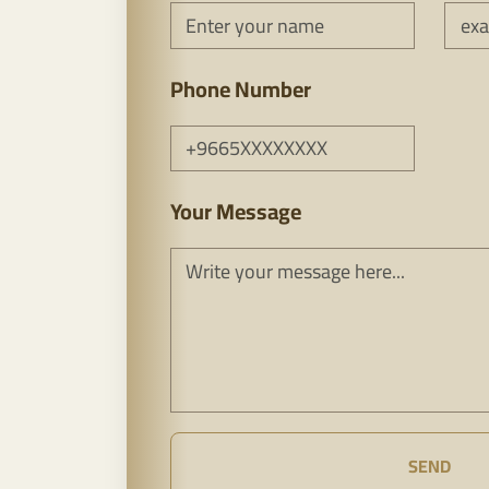
Phone Number
Your Message
SEND