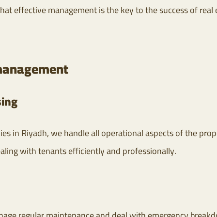
that effective management is the key to the success of real
e management
ing
es in Riyadh, we handle all operational aspects of the prope
aling with tenants efficiently and professionally.
age regular maintenance and deal with emergency breakdow