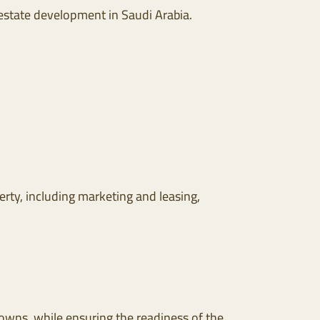
 estate development in Saudi Arabia.
rty, including marketing and leasing,
ns, while ensuring the readiness of the