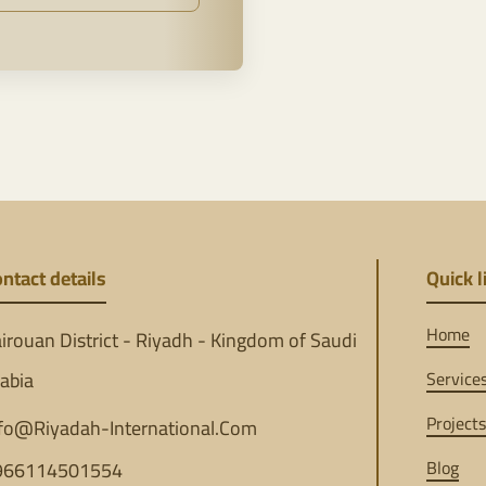
ntact details
Quick l
Home
irouan District - Riyadh - Kingdom of Saudi
abia
Service
Projects
fo@Riyadah-International.Com
Blog
966114501554